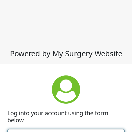
Powered by My Surgery Website
Log into your account using the form
below