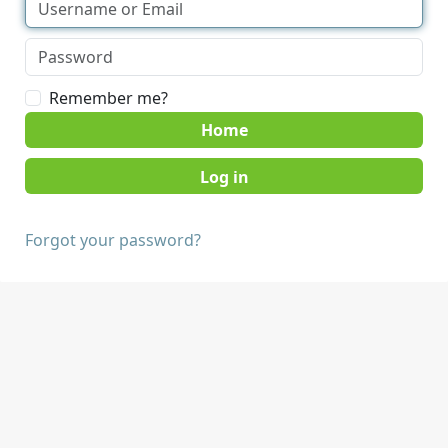
Remember me?
Home
Forgot your password?