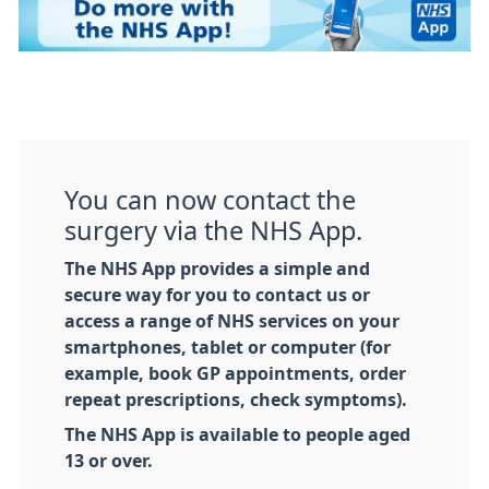
You can now contact the
surgery via the NHS App.
The NHS App provides a simple and
secure way for you to contact us or
access a range of NHS services on your
smartphones, tablet or computer (for
example, book GP appointments, order
repeat prescriptions, check symptoms).
The NHS App is available to people aged
13 or over.