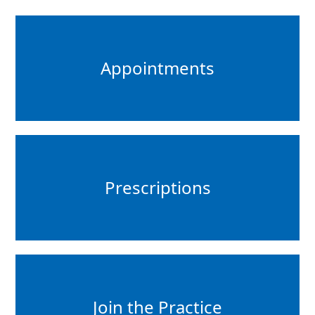
Appointments
Prescriptions
Join the Practice