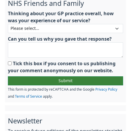
NHS Friends and Family
Thinking about your GP practice overall, how
was your experience of our service?
Can you tell us why you gave that response?
Tick this box if you consent to us publishing
your comment anonymously on our website.
This form is protected by reCAPTCHA and the Google
Privacy Policy
and
Terms of Service
apply.
Newsletter
To receive future editions of the newsletter straight