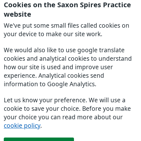
Cookies on the Saxon Spires Practice
website
We've put some small files called cookies on
your device to make our site work.
We would also like to use google translate
cookies and analytical cookies to understand
how our site is used and improve user
experience. Analytical cookies send
information to Google Analytics.
Let us know your preference. We will use a
cookie to save your choice. Before you make
your choice you can read more about our
cookie policy
.