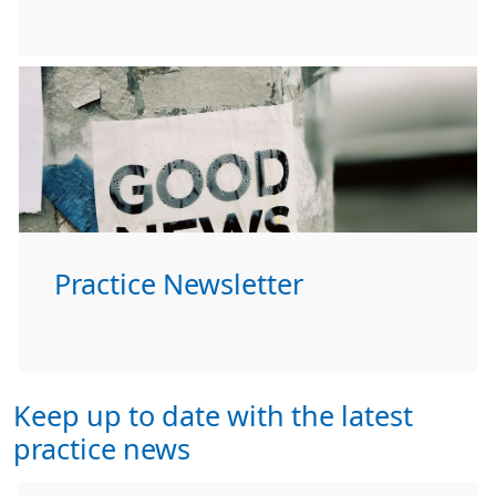
Practice Newsletter
Keep up to date with the latest
practice news