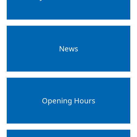
News
Opening Hours