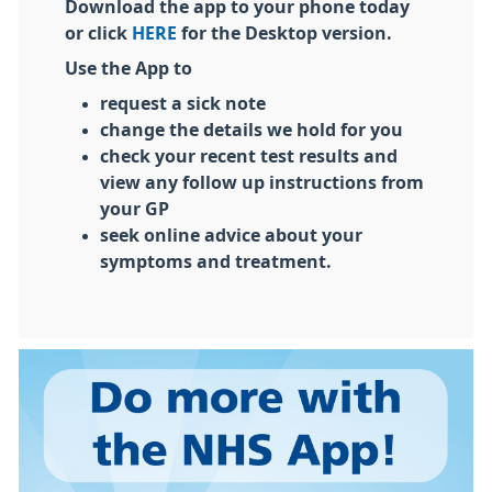
Download the app to your phone today
or click
HERE
for the Desktop version.
Use the App to
request a sick note
change the details we hold for you
check your recent test results and
view any follow up instructions from
your GP
seek online advice about your
symptoms and treatment.