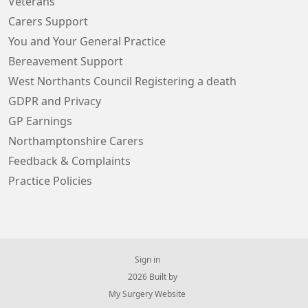
Veterans
Carers Support
You and Your General Practice
Bereavement Support
West Northants Council Registering a death
GDPR and Privacy
GP Earnings
Northamptonshire Carers
Feedback & Complaints
Practice Policies
Sign in
© 2026 Built by
My Surgery Website