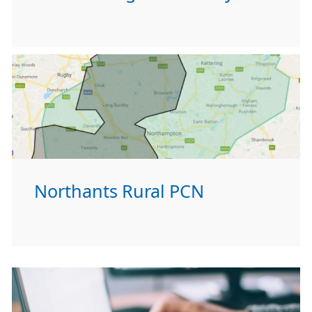
Northants Rural PCN