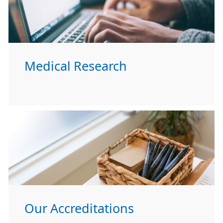
Medical Research
Our Accreditations