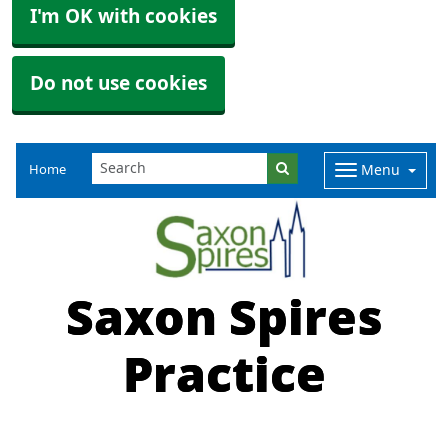
I'm OK with cookies
Do not use cookies
Home
Menu
Saxon Spires
Practice