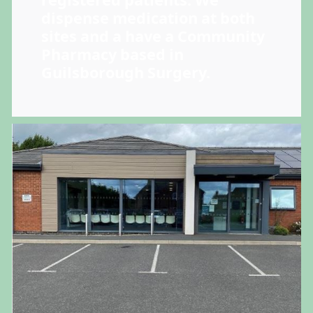
registered patients. We
dispense medication at both
sites and a have a Community
Pharmacy based in
Guilsborough Surgery.