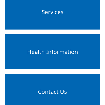
Services
Health Information
Contact Us