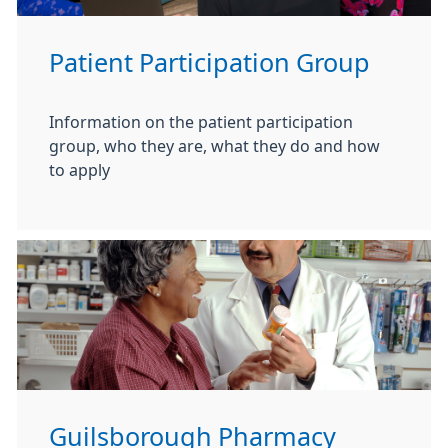
Patient Participation Group
Information on the patient participation
group, who they are, what they do and how
to apply
Guilsborough Pharmacy