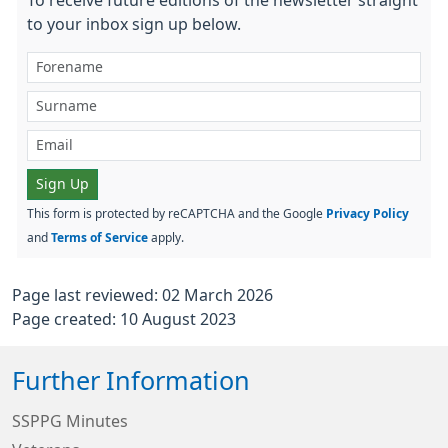
to your inbox sign up below.
Sign Up
This form is protected by reCAPTCHA and the Google
Privacy Policy
and
Terms of Service
apply.
Page last reviewed: 02 March 2026
Page created: 10 August 2023
Further Information
SSPPG Minutes