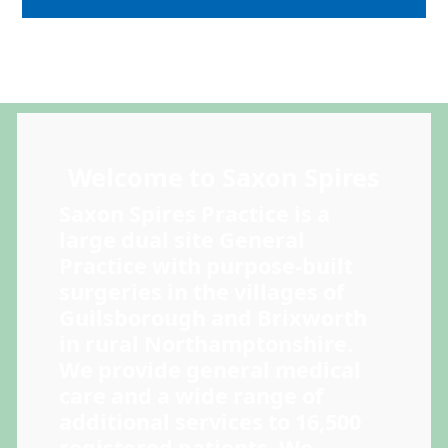
Welcome to Saxon Spires
Saxon Spires Practice is a
large dual site General
Practice with purpose-built
surgeries in the villages of
Guilsborough and Brixworth
in rural Northamptonshire.
We provide general medical
care and a wide range of
additional services to 16,500