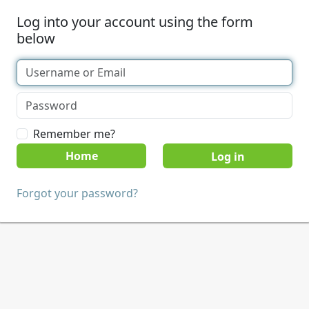
Log into your account using the form
below
Remember me?
Home
Forgot your password?