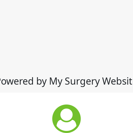
Powered by My Surgery Websit