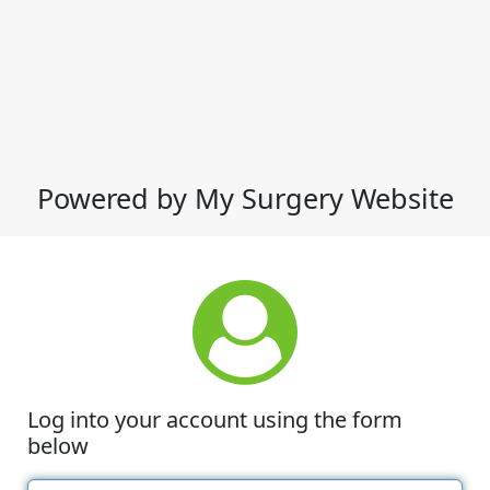
Powered by My Surgery Website
Log into your account using the form
below