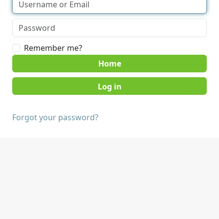
Remember me?
Home
Forgot your password?