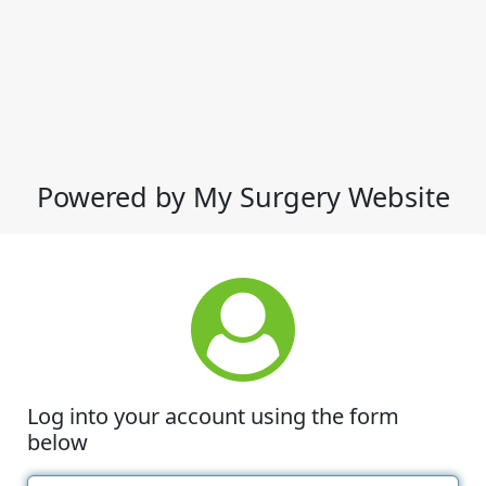
Powered by My Surgery Website
Log into your account using the form
below