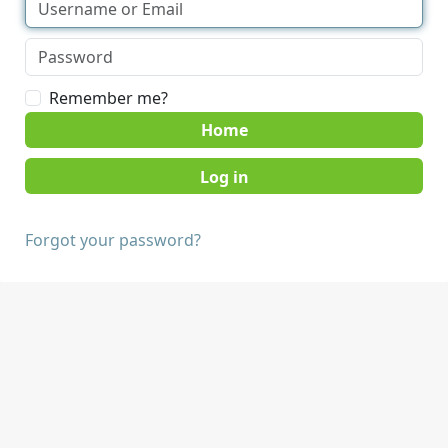
Remember me?
Home
Forgot your password?