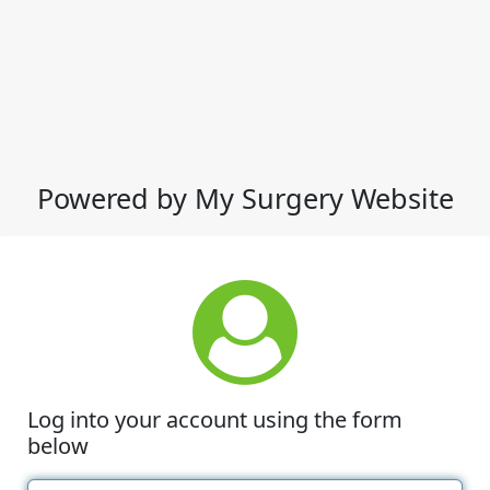
Powered by My Surgery Website
Log into your account using the form
below