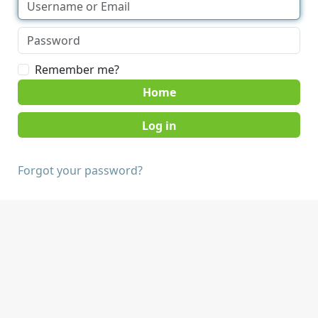
Remember me?
Home
Forgot your password?