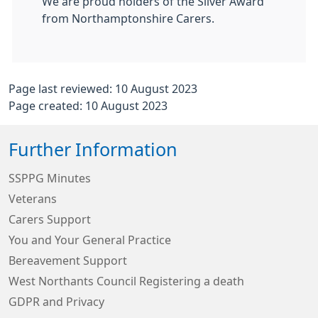
We are proud holders of the Silver Award
from Northamptonshire Carers.
Page last reviewed: 10 August 2023
Page created: 10 August 2023
Further Information
SSPPG Minutes
Veterans
Carers Support
You and Your General Practice
Bereavement Support
West Northants Council Registering a death
GDPR and Privacy