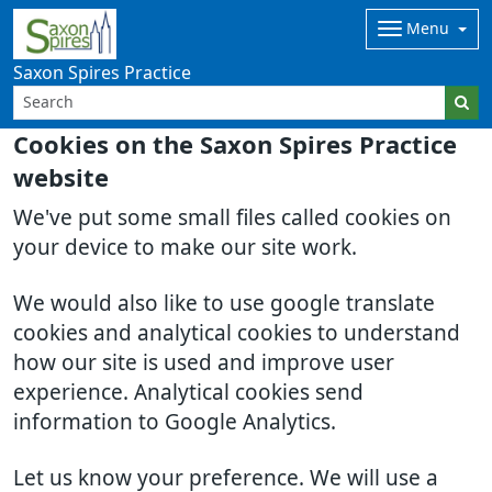
Menu
Saxon Spires Practice
Cookies on the Saxon Spires Practice
website
We've put some small files called cookies on
your device to make our site work.
We would also like to use google translate
cookies and analytical cookies to understand
how our site is used and improve user
experience. Analytical cookies send
information to Google Analytics.
Let us know your preference. We will use a