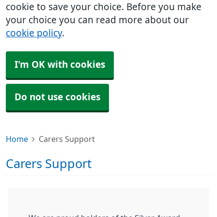
cookie to save your choice. Before you make
your choice you can read more about our
cookie policy
.
I'm OK with cookies
Do not use cookies
Home
Carers Support
Carers Support