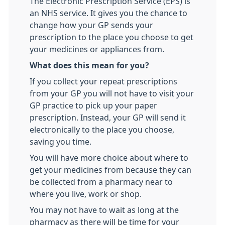
The Electronic Prescription Service (EPS) is
an NHS service. It gives you the chance to
change how your GP sends your
prescription to the place you choose to get
your medicines or appliances from.
What does this mean for you?
If you collect your repeat prescriptions
from your GP you will not have to visit your
GP practice to pick up your paper
prescription. Instead, your GP will send it
electronically to the place you choose,
saving you time.
You will have more choice about where to
get your medicines from because they can
be collected from a pharmacy near to
where you live, work or shop.
You may not have to wait as long at the
pharmacy as there will be time for your