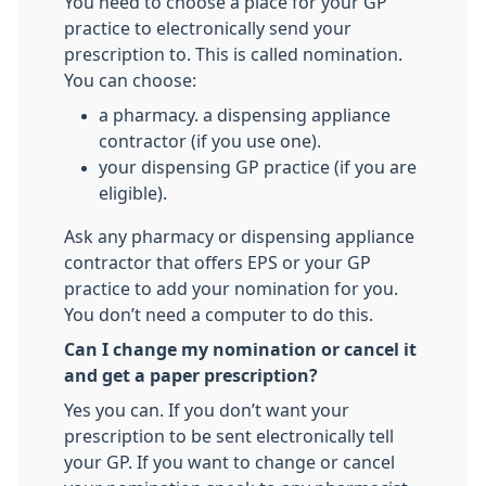
You need to choose a place for your GP
practice to electronically send your
prescription to. This is called nomination.
You can choose:
a pharmacy. a dispensing appliance
contractor (if you use one).
your dispensing GP practice (if you are
eligible).
Ask any pharmacy or dispensing appliance
contractor that offers EPS or your GP
practice to add your nomination for you.
You don’t need a computer to do this.
Can I change my nomination or cancel it
and get a paper prescription?
Yes you can. If you don’t want your
prescription to be sent electronically tell
your GP. If you want to change or cancel