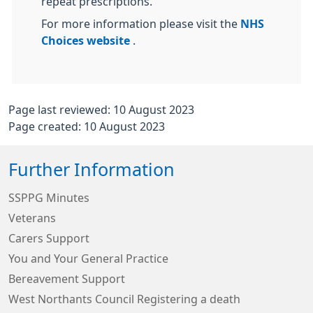
repeat prescriptions.
For more information please visit the
NHS
Choices website
.
Page last reviewed: 10 August 2023
Page created: 10 August 2023
Further Information
SSPPG Minutes
Veterans
Carers Support
You and Your General Practice
Bereavement Support
West Northants Council Registering a death