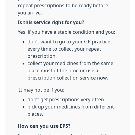
repeat prescriptions to be ready before
you arrive.
Is this service right for you?
Yes, if you have a stable condition and you:
don’t want to go to your GP practice
every time to collect your repeat
prescription.
collect your medicines from the same
place most of the time or use a
prescription collection service now.
It may not be if you:
don’t get prescriptions very often.
pick up your medicines from different
places.
How can you use EPS?