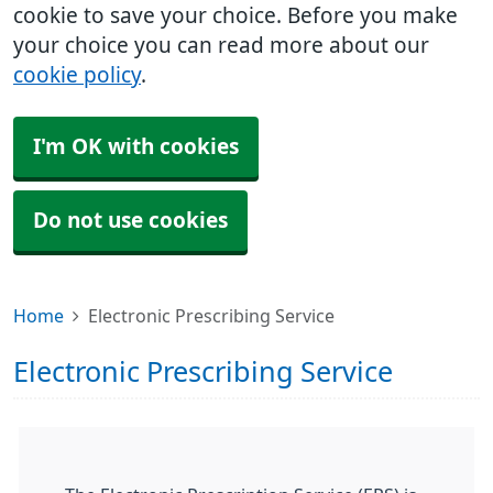
cookie to save your choice. Before you make
your choice you can read more about our
cookie policy
.
I'm OK with cookies
Do not use cookies
Home
Electronic Prescribing Service
Electronic Prescribing Service