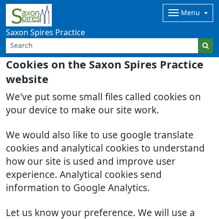
Menu
Saxon Spires Practice
Cookies on the Saxon Spires Practice
website
We've put some small files called cookies on
your device to make our site work.
We would also like to use google translate
cookies and analytical cookies to understand
how our site is used and improve user
experience. Analytical cookies send
information to Google Analytics.
Let us know your preference. We will use a