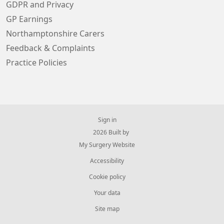
GDPR and Privacy
GP Earnings
Northamptonshire Carers
Feedback & Complaints
Practice Policies
Sign in
© 2026 Built by
My Surgery Website
Accessibility
Cookie policy
Your data
Site map