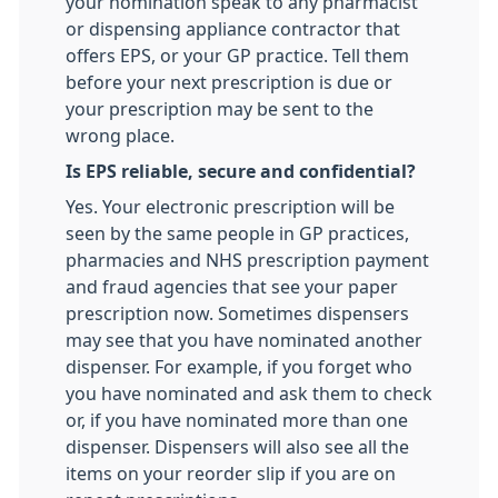
your nomination speak to any pharmacist
or dispensing appliance contractor that
offers EPS, or your GP practice. Tell them
before your next prescription is due or
your prescription may be sent to the
wrong place.
Is EPS reliable, secure and confidential?
Yes. Your electronic prescription will be
seen by the same people in GP practices,
pharmacies and NHS prescription payment
and fraud agencies that see your paper
prescription now. Sometimes dispensers
may see that you have nominated another
dispenser. For example, if you forget who
you have nominated and ask them to check
or, if you have nominated more than one
dispenser. Dispensers will also see all the
items on your reorder slip if you are on