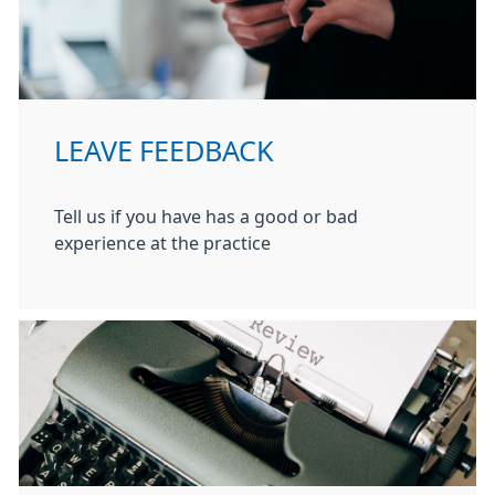
LEAVE FEEDBACK
Tell us if you have has a good or bad
experience at the practice