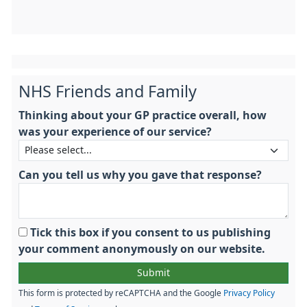
NHS Friends and Family
Thinking about your GP practice overall, how
was your experience of our service?
Can you tell us why you gave that response?
Tick this box if you consent to us publishing
your comment anonymously on our website.
This form is protected by reCAPTCHA and the Google
Privacy Policy