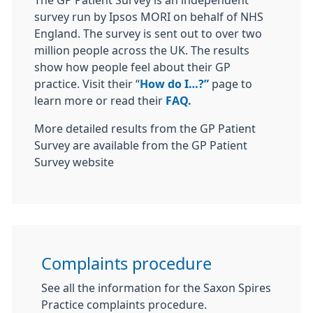
The GP Patient Survey is an independent
survey run by Ipsos MORI on behalf of NHS
England. The survey is sent out to over two
million people across the UK. The results
show how people feel about their GP
practice. Visit their “
How do I…?”
page to
learn more or read their
FAQ.
More detailed results from the GP Patient
Survey are available from the GP Patient
Survey website
Complaints procedure
See all the information for the Saxon Spires
Practice complaints procedure.