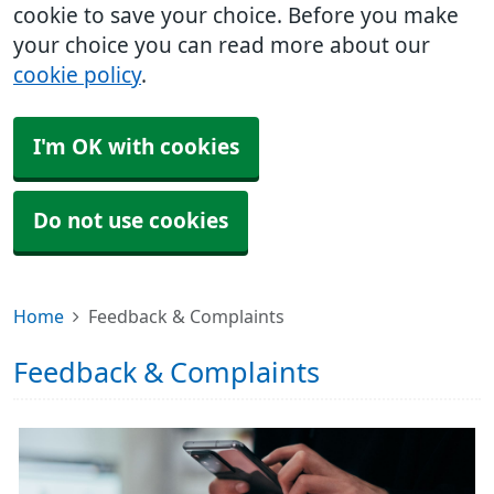
cookie to save your choice. Before you make
your choice you can read more about our
cookie policy
.
I'm OK with cookies
Do not use cookies
Home
Feedback & Complaints
Feedback & Complaints