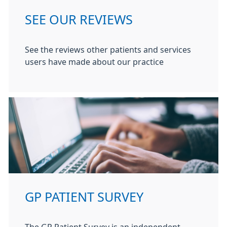
SEE OUR REVIEWS
See the reviews other patients and services
users have made about our practice
GP PATIENT SURVEY