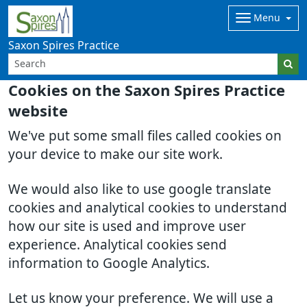
Menu
Saxon Spires Practice
Cookies on the Saxon Spires Practice
website
We've put some small files called cookies on
your device to make our site work.
We would also like to use google translate
cookies and analytical cookies to understand
how our site is used and improve user
experience. Analytical cookies send
information to Google Analytics.
Let us know your preference. We will use a