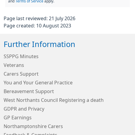
and
Terms of Service
apply.
Page last reviewed: 21 July 2026
Page created: 10 August 2023
Further Information
SSPPG Minutes
Veterans
Carers Support
You and Your General Practice
Bereavement Support
West Northants Council Registering a death
GDPR and Privacy
GP Earnings
Northamptonshire Carers