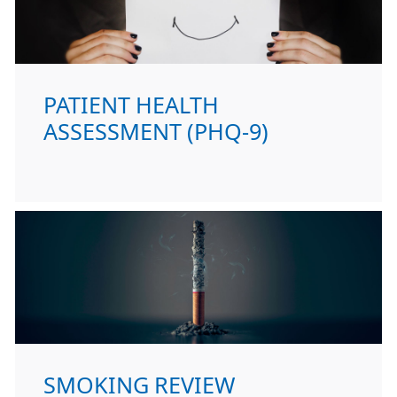
PATIENT HEALTH
ASSESSMENT (PHQ-9)
SMOKING REVIEW