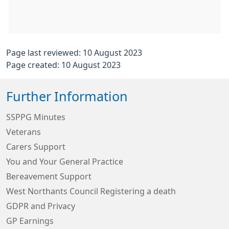
Page last reviewed: 10 August 2023
Page created: 10 August 2023
Further Information
SSPPG Minutes
Veterans
Carers Support
You and Your General Practice
Bereavement Support
West Northants Council Registering a death
GDPR and Privacy
GP Earnings