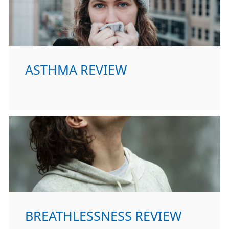
ASTHMA REVIEW
BREATHLESSNESS REVIEW