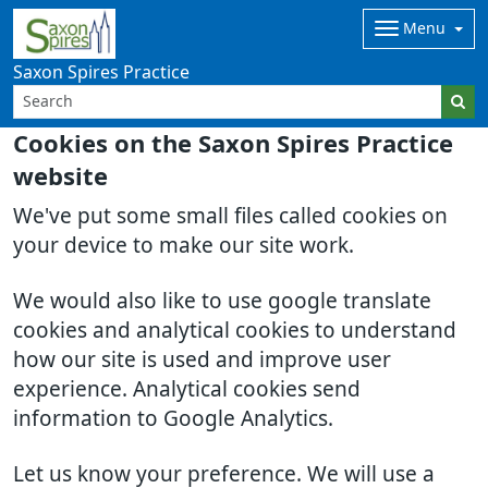
Menu
Saxon Spires Practice
Cookies on the Saxon Spires Practice
website
We've put some small files called cookies on
your device to make our site work.
We would also like to use google translate
cookies and analytical cookies to understand
how our site is used and improve user
experience. Analytical cookies send
information to Google Analytics.
Let us know your preference. We will use a