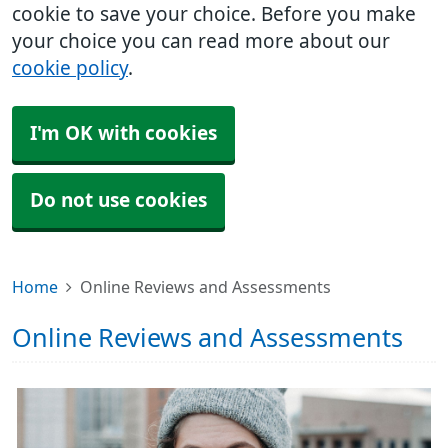
cookie to save your choice. Before you make
your choice you can read more about our
cookie policy
.
I'm OK with cookies
Do not use cookies
Home
Online Reviews and Assessments
Online Reviews and Assessments