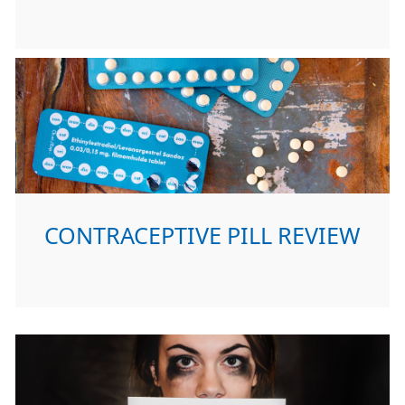
CONTRACEPTIVE PILL REVIEW