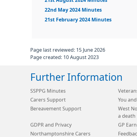
21st August 2024 Minutes
22nd May 2024 Minutes
21st February 2024 Minutes
Page last reviewed: 15 June 2026
Page created: 10 August 2023
Further Information
SSPPG Minutes
Veteran
Carers Support
You and
Bereavement Support
West No
a death
GDPR and Privacy
GP Earn
Northamptonshire Carers
Feedbac