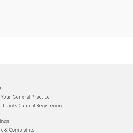
s
 Your General Practice
rthants Council Registering
ings
k & Complaints