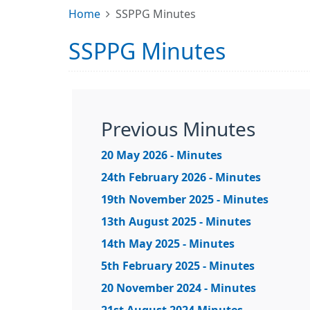
Home
SSPPG Minutes
SSPPG Minutes
Previous Minutes
20 May 2026 - Minutes
24th February 2026 - Minutes
19th November 2025 - Minutes
13th August 2025 - Minutes
14th May 2025 - Minutes
5th February 2025 - Minutes
20 November 2024 - Minutes