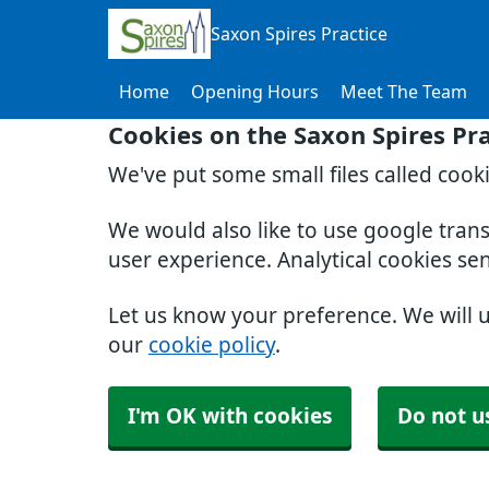
Saxon Spires Practice
Home
Opening Hours
Meet The Team
Cookies on the Saxon Spires Pr
We've put some small files called cook
We would also like to use google tran
user experience. Analytical cookies se
Let us know your preference. We will 
our
cookie policy
.
I'm OK with cookies
Do not u