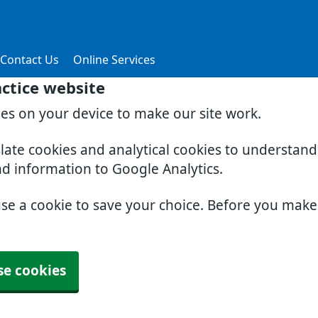
Contact Us
Online Services
actice website
ies on your device to make our site work.
slate cookies and analytical cookies to understan
nd information to Google Analytics.
use a cookie to save your choice. Before you mak
se cookies