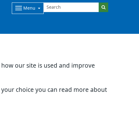
Menu
d how our site is used and improve
e your choice you can read more about