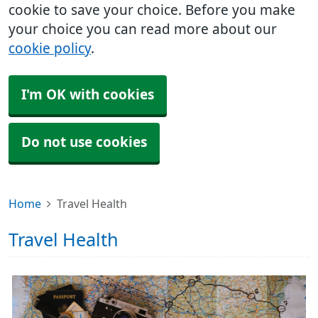
cookie to save your choice. Before you make
your choice you can read more about our
cookie policy
.
I'm OK with cookies
Do not use cookies
Home
Travel Health
Travel Health