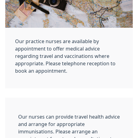
Our practice nurses are available by
appointment to offer medical advice
regarding travel and vaccinations where
appropriate. Please telephone reception to
book an appointment.
Our nurses can provide travel health advice
and arrange for appropriate
immunisations. Please arrange an