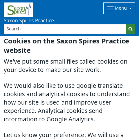
Menu
Saxon Spires Practice
Cookies on the Saxon Spires Practice
website
We've put some small files called cookies on
your device to make our site work.
We would also like to use google translate
cookies and analytical cookies to understand
how our site is used and improve user
experience. Analytical cookies send
information to Google Analytics.
Let us know your preference. We will use a