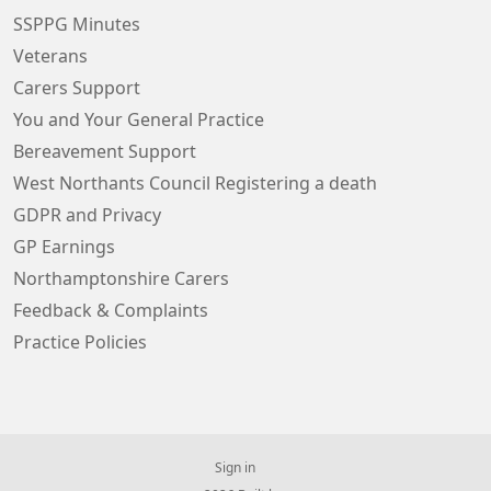
SSPPG Minutes
Veterans
Carers Support
You and Your General Practice
Bereavement Support
West Northants Council Registering a death
GDPR and Privacy
GP Earnings
Northamptonshire Carers
Feedback & Complaints
Practice Policies
Sign in