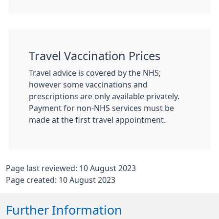
Travel Vaccination Prices
Travel advice is covered by the NHS;
however some vaccinations and
prescriptions are only available privately.
Payment for non-NHS services must be
made at the first travel appointment.
Page last reviewed: 10 August 2023
Page created: 10 August 2023
Further Information