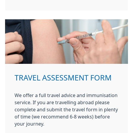
TRAVEL ASSESSMENT FORM
We offer a full travel advice and immunisation
service. If you are travelling abroad please
complete and submit the travel form in plenty
of time (we recommend 6-8 weeks) before
your journey.