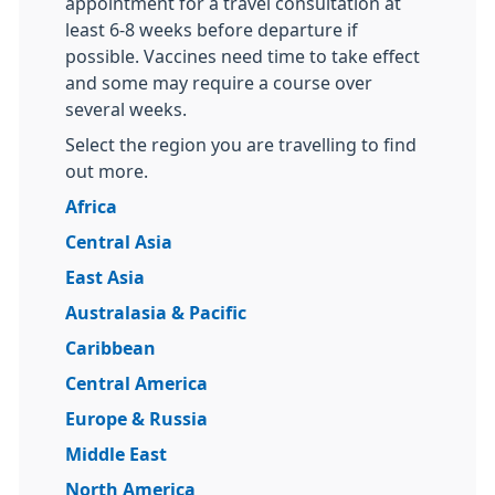
appointment for a travel consultation at
least 6-8 weeks before departure if
possible. Vaccines need time to take effect
and some may require a course over
several weeks.
Select the region you are travelling to find
out more.
Africa
Central Asia
East Asia
Australasia & Pacific
Caribbean
Central America
Europe & Russia
Middle East
North America