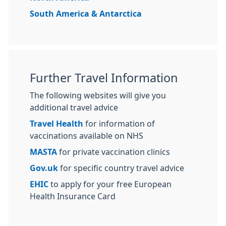
South America & Antarctica
Further Travel Information
The following websites will give you
additional travel advice
Travel Health
for information of
vaccinations available on NHS
MASTA
for private vaccination clinics
Gov.uk
for specific country travel advice
EHIC
to apply for your free European
Health Insurance Card