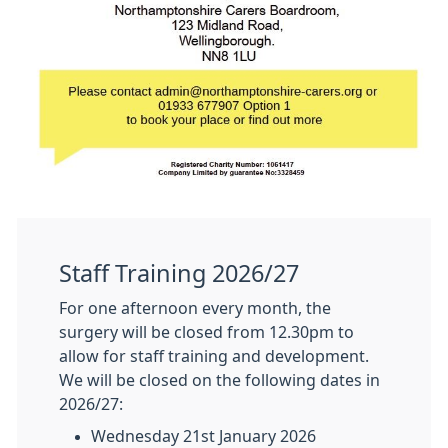
Staff Training 2026/27
For one afternoon every month, the
surgery will be closed from 12.30pm to
allow for staff training and development.
We will be closed on the following dates in
2026/27:
Wednesday 21st January 2026