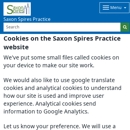
Menu
Saxon Spires Practice
Cookies on the Saxon Spires Practice
website
We've put some small files called cookies on
your device to make our site work.
We would also like to use google translate
cookies and analytical cookies to understand
how our site is used and improve user
experience. Analytical cookies send
information to Google Analytics.
Let us know your preference. We will use a