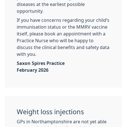
diseases at the earliest possible
opportunity.
If you have concerns regarding your child’s
immunisation status or the MMRV vaccine
itself, please book an appointment with a
Practice Nurse who will be happy to
discuss the clinical benefits and safety data
with you.
Saxon Spires Practice
February 2026
Weight loss injections
GPs in Northamptonshire are not yet able