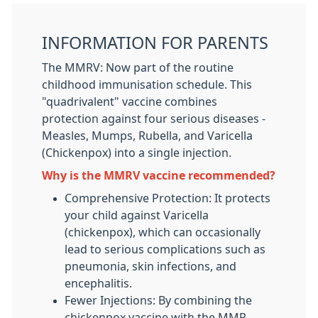
INFORMATION FOR PARENTS
The MMRV: Now part of the routine
childhood immunisation schedule. This
"quadrivalent" vaccine combines
protection against four serious diseases -
Measles, Mumps, Rubella, and Varicella
(Chickenpox) into a single injection.
Why is the MMRV vaccine recommended?
Comprehensive Protection: It protects
your child against Varicella
(chickenpox), which can occasionally
lead to serious complications such as
pneumonia, skin infections, and
encephalitis.
Fewer Injections: By combining the
chickenpox vaccine with the MMR