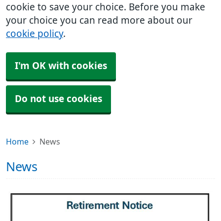
cookie to save your choice. Before you make
your choice you can read more about our
cookie policy
.
I'm OK with cookies
Do not use cookies
Home
News
News