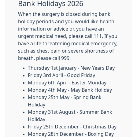
Bank Holidays 2026
When the surgery is closed during bank
holiday periods and you would like health
information or advice or, you have an
urgent medical need, please call 111. If you
have a life threatening medical emergency,
such as chest pain or severe shortness of
breath, please call 999.
Thursday 1st January - New Years Day
Friday 3rd April - Good Friday
Monday 6th April - Easter Monday
Monday 4th May - May Bank Holiday
Monday 25th May - Spring Bank
Holiday
Monday 31st August - Summer Bank
Holiday
Friday 25th December - Christmas Day
Monday 28th December - Boxing Day