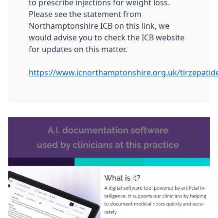
to prescribe injections for weight loss.
Please see the statement from
Northamptonshire ICB on this link, we
would advise you to check the ICB website
for updates on this matter.
https://www.icnorthamptonshire.org.uk/tirzepatid