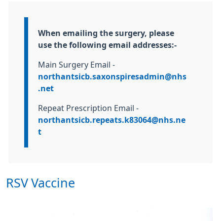
Information:
When emailing the surgery, please
use the following email addresses:-
Main Surgery Email -
northantsicb.saxonspiresadmin@nhs
.net
Repeat Prescription Email -
northantsicb.repeats.k83064@nhs.ne
t
RSV Vaccine