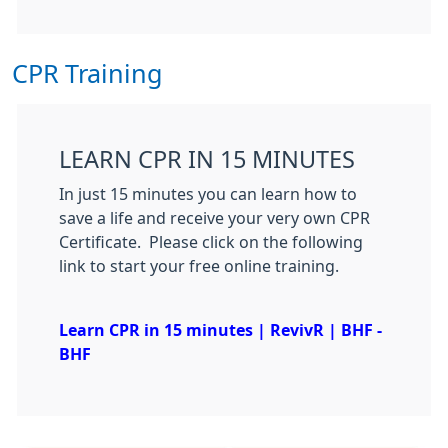
CPR Training
LEARN CPR IN 15 MINUTES
In just 15 minutes you can learn how to
save a life and receive your very own CPR
Certificate. Please click on the following
link to start your free online training.
Learn CPR in 15 minutes | RevivR | BHF -
BHF