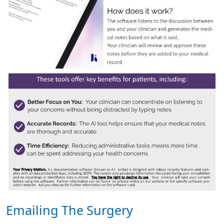
Emailing The Surgery