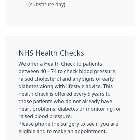
(substitute day)
NHS Health Checks
We offer a Health Check to patients
between 40 – 74 to check blood pressure,
raised cholesterol and any signs of early
diabetes along with lifestyle advice. This
health check is offered every 5 years to
those patients who do not already have
heart problems, diabetes or monitoring for
raised blood pressure.
Please phone the surgery to see if you are
eligible and to make an appointment.