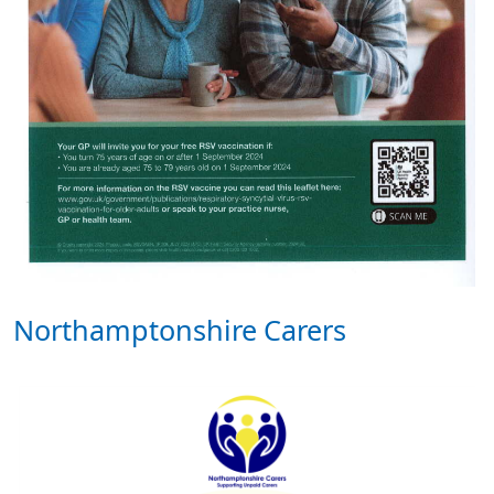
Northamptonshire Carers