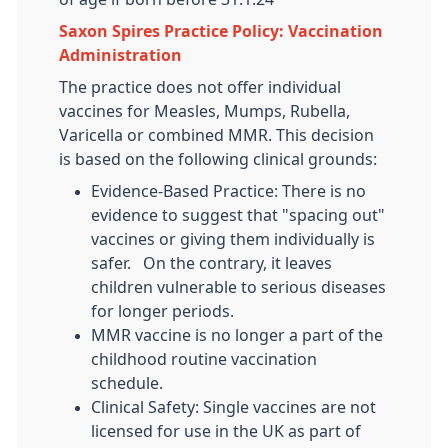
Saxon Spires Practice Policy: Vaccination
Administration
The practice does not offer individual
vaccines for Measles, Mumps, Rubella,
Varicella or combined MMR. This decision
is based on the following clinical grounds:
Evidence-Based Practice: There is no
evidence to suggest that "spacing out"
vaccines or giving them individually is
safer. On the contrary, it leaves
children vulnerable to serious diseases
for longer periods.
MMR vaccine is no longer a part of the
childhood routine vaccination
schedule.
Clinical Safety: Single vaccines are not
licensed for use in the UK as part of