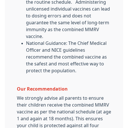
the routine schedule. Administering
unlicensed individual vaccines can lead
to dosing errors and does not
guarantee the same level of long-term
immunity as the combined MMRV
vaccine.
National Guidance: The Chief Medical
Officer and NICE guidelines
recommend the combined vaccine as
the safest and most effective way to
protect the population.
Our Recommendation
We strongly advise all parents to ensure
their children receive the combined MMRV
vaccine as per the national schedule (at age
1 and again at 18 months). This ensures
your child is protected against all four