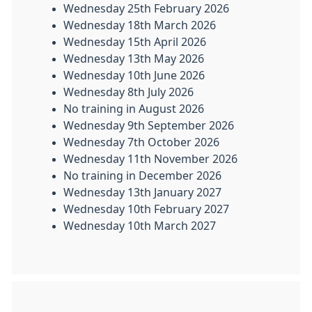
Wednesday 25th February 2026
Wednesday 18th March 2026
Wednesday 15th April 2026
Wednesday 13th May 2026
Wednesday 10th June 2026
Wednesday 8th July 2026
No training in August 2026
Wednesday 9th September 2026
Wednesday 7th October 2026
Wednesday 11th November 2026
No training in December 2026
Wednesday 13th January 2027
Wednesday 10th February 2027
Wednesday 10th March 2027