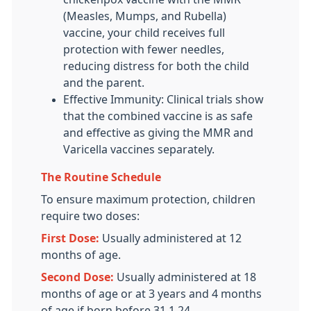
(Measles, Mumps, and Rubella)
vaccine, your child receives full
protection with fewer needles,
reducing distress for both the child
and the parent.
Effective Immunity: Clinical trials show
that the combined vaccine is as safe
and effective as giving the MMR and
Varicella vaccines separately.
The Routine Schedule
To ensure maximum protection, children
require two doses:
First Dose:
Usually administered at 12
months of age.
Second Dose:
Usually administered at 18
months of age or at 3 years and 4 months
of age if born before 31.1.24