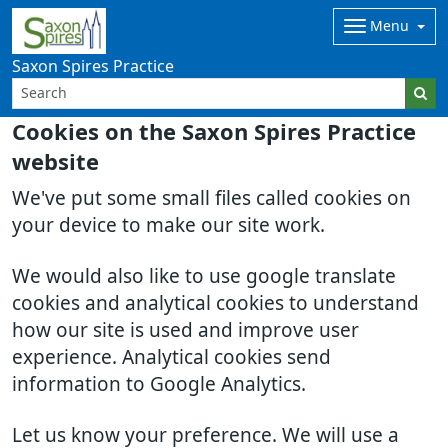
Menu
Saxon Spires Practice
Cookies on the Saxon Spires Practice
website
We've put some small files called cookies on
your device to make our site work.
We would also like to use google translate
cookies and analytical cookies to understand
how our site is used and improve user
experience. Analytical cookies send
information to Google Analytics.
Let us know your preference. We will use a