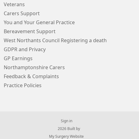
Veterans
Carers Support
You and Your General Practice
Bereavement Support
West Northants Council Registering a death
GDPR and Privacy
GP Earnings
Northamptonshire Carers
Feedback & Complaints
Practice Policies
Sign in
© 2026 Built by
My Surgery Website