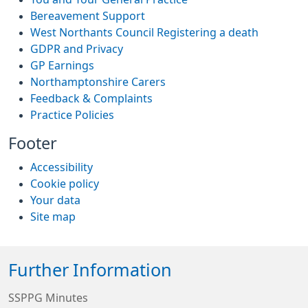
Bereavement Support
West Northants Council Registering a death
GDPR and Privacy
GP Earnings
Northamptonshire Carers
Feedback & Complaints
Practice Policies
Footer
Accessibility
Cookie policy
Your data
Site map
Further Information
SSPPG Minutes