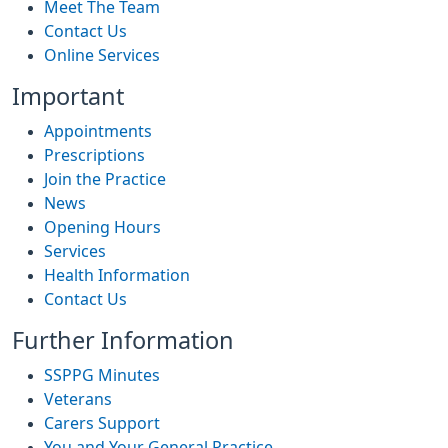
Meet The Team
Contact Us
Online Services
Important
Appointments
Prescriptions
Join the Practice
News
Opening Hours
Services
Health Information
Contact Us
Further Information
SSPPG Minutes
Veterans
Carers Support
You and Your General Practice