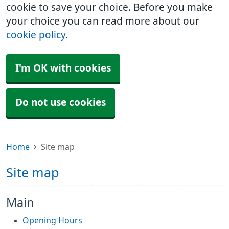
cookie to save your choice. Before you make
your choice you can read more about our
cookie policy
.
I'm OK with cookies
Do not use cookies
Home
Site map
Site map
Main
Opening Hours