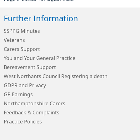
Further Information
SSPPG Minutes
Veterans
Carers Support
You and Your General Practice
Bereavement Support
West Northants Council Registering a death
GDPR and Privacy
GP Earnings
Northamptonshire Carers
Feedback & Complaints
Practice Policies