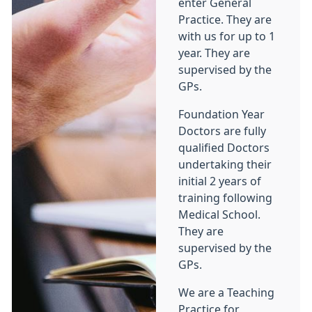
enter General
Practice. They are
with us for up to 1
year. They are
supervised by the
GPs.
Foundation Year
Doctors are fully
qualified Doctors
undertaking their
initial 2 years of
training following
Medical School.
They are
supervised by the
GPs.
We are a Teaching
Practice for