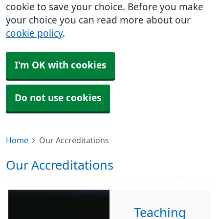
cookie to save your choice. Before you make
your choice you can read more about our
cookie policy
.
I'm OK with cookies
Do not use cookies
Home
Our Accreditations
Our Accreditations
Teaching