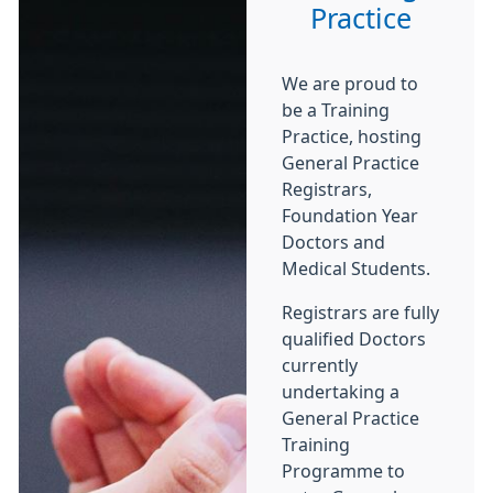
Practice
We are proud to
be a Training
Practice, hosting
General Practice
Registrars,
Foundation Year
Doctors and
Medical Students.
Registrars are fully
qualified Doctors
currently
undertaking a
General Practice
Training
Programme to