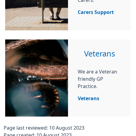
Carers.
Carers Support
Veterans
We are a Veteran
friendly GP
Practice.
Veterans
Page last reviewed: 10 August 2023
Page created: 10 August 2023