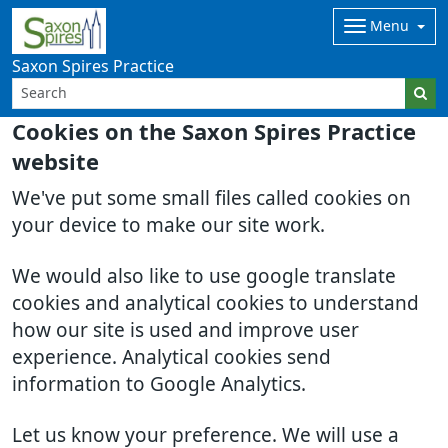
Menu
Saxon Spires Practice
Cookies on the Saxon Spires Practice
website
We've put some small files called cookies on
your device to make our site work.
We would also like to use google translate
cookies and analytical cookies to understand
how our site is used and improve user
experience. Analytical cookies send
information to Google Analytics.
Let us know your preference. We will use a