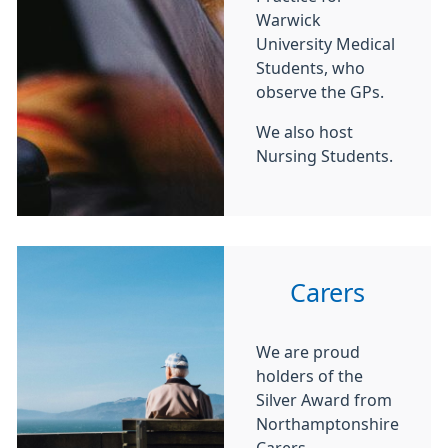
Warwick
University Medical
Students, who
observe the GPs.
We also host
Nursing Students.
Carers
We are proud
holders of the
Silver Award from
Northamptonshire